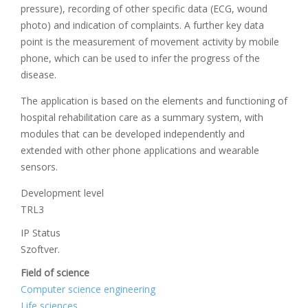
pressure), recording of other specific data (ECG, wound
photo) and indication of complaints. A further key data
point is the measurement of movement activity by mobile
phone, which can be used to infer the progress of the
disease.
The application is based on the elements and functioning of
hospital rehabilitation care as a summary system, with
modules that can be developed independently and
extended with other phone applications and wearable
sensors.
Development level
TRL3
IP Status
Szoftver.
Field of science
Computer science engineering
Life sciences