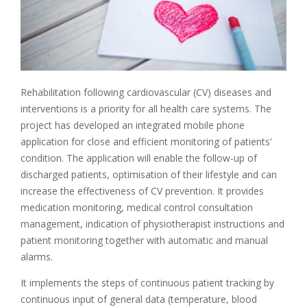
Rehabilitation following cardiovascular (CV) diseases and
interventions is a priority for all health care systems. The
project has developed an integrated mobile phone
application for close and efficient monitoring of patients'
condition. The application will enable the follow-up of
discharged patients, optimisation of their lifestyle and can
increase the effectiveness of CV prevention. It provides
medication monitoring, medical control consultation
management, indication of physiotherapist instructions and
patient monitoring together with automatic and manual
alarms.
It implements the steps of continuous patient tracking by
continuous input of general data (temperature, blood