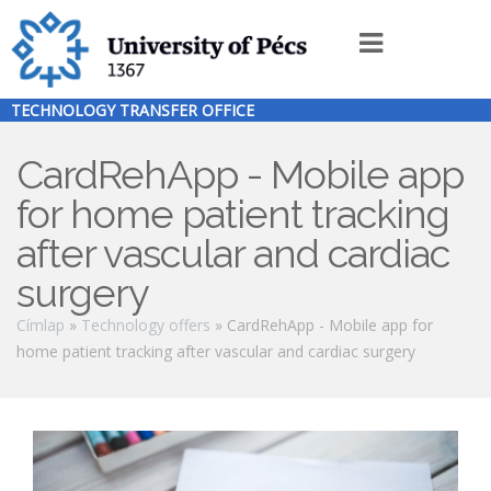
Ugrás
a
Innováció
tartalomra
menü
TECHNOLOGY TRANSFER OFFICE
EN
CardRehApp - Mobile app
for home patient tracking
after vascular and cardiac
surgery
Morzsa
Címlap
Technology offers
CardRehApp - Mobile app for
home patient tracking after vascular and cardiac surgery